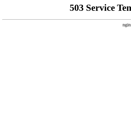
503 Service Te
ngin